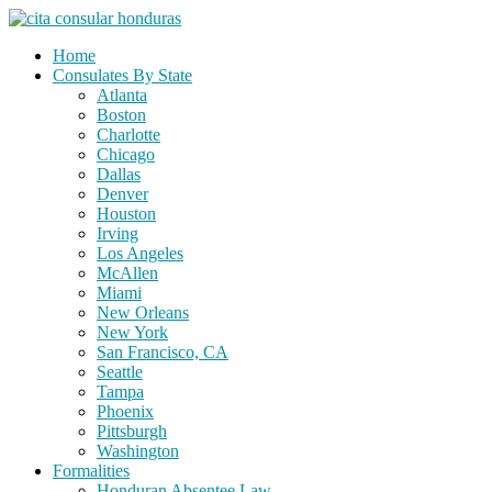
Skip
to
Home
content
Consulates By State
Atlanta
Boston
Charlotte
Chicago
Dallas
Denver
Houston
Irving
Los Angeles
McAllen
Miami
New Orleans
New York
San Francisco, CA
Seattle
Tampa
Phoenix
Pittsburgh
Washington
Formalities
Honduran Absentee Law