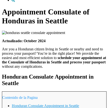
Appointment Consulate of
Honduras in Seattle
Actualizado: October 2024
Are you a Honduran citizen living in Seattle or nearby and need to
process your passport? You’re in the right place! We provide the
easiest and most efficient solution to
schedule your appointment at
the Consulate of Honduras in Seattle and process your passport
without any complications.
Honduran Consulate Appointment in
Seattle
Contenido de la Pagina
Honduran Consulate Appointment in Seattle