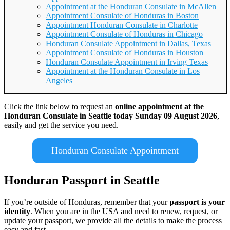
Appointment at the Honduran Consulate in McAllen
Appointment Consulate of Honduras in Boston
Appointment Honduran Consulate in Charlotte
Appointment Consulate of Honduras in Chicago
Honduran Consulate Appointment in Dallas, Texas
Appointment Consulate of Honduras in Houston
Honduran Consulate Appointment in Irving Texas
Appointment at the Honduran Consulate in Los
Angeles
Click the link below to request an
online appointment at the
Honduran Consulate in Seattle today Sunday 09 August 2026
,
easily and get the service you need.
Honduran Consulate Appointment
Honduran Passport in Seattle
If you’re outside of Honduras, remember that your
passport is your
identity
. When you are in the USA and need to renew, request, or
update your passport, we provide all the details to make the process
easy and fast.