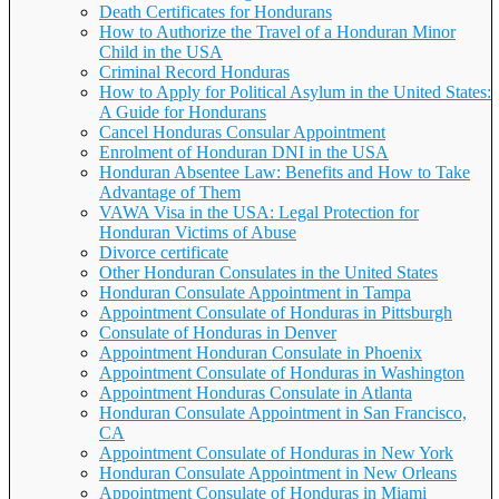
Death Certificates for Hondurans
How to Authorize the Travel of a Honduran Minor
Child in the USA
Criminal Record Honduras
How to Apply for Political Asylum in the United States:
A Guide for Hondurans
Cancel Honduras Consular Appointment
Enrolment of Honduran DNI in the USA
Honduran Absentee Law: Benefits and How to Take
Advantage of Them
VAWA Visa in the USA: Legal Protection for
Honduran Victims of Abuse
Divorce certificate
Other Honduran Consulates in the United States
Honduran Consulate Appointment in Tampa
Appointment Consulate of Honduras in Pittsburgh
Consulate of Honduras in Denver
Appointment Honduran Consulate in Phoenix
Appointment Consulate of Honduras in Washington
Appointment Honduras Consulate in Atlanta
Honduran Consulate Appointment in San Francisco,
CA
Appointment Consulate of Honduras in New York
Honduran Consulate Appointment in New Orleans
Appointment Consulate of Honduras in Miami