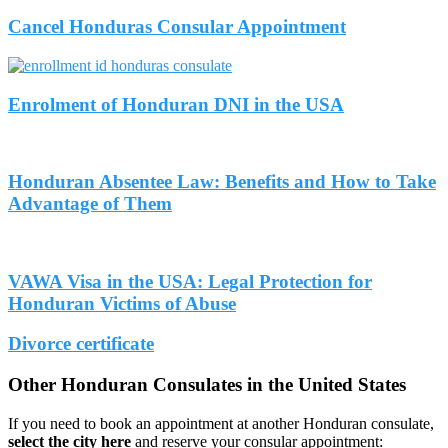
Cancel Honduras Consular Appointment
Enrolment of Honduran DNI in the USA
Honduran Absentee Law: Benefits and How to Take
Advantage of Them
VAWA Visa in the USA: Legal Protection for
Honduran Victims of Abuse
Divorce certificate
Other Honduran Consulates in the United States
If you need to book an appointment at another Honduran consulate,
select the city here
and reserve your consular appointment: