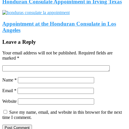
Honduran Consulate Appointment in Irving Texas
Appointment at the Honduran Consulate in Los
Angeles
Leave a Reply
Your email address will not be published.
Required fields are
marked
*
Name
*
Email
*
Website
Save my name, email, and website in this browser for the next
time I comment.