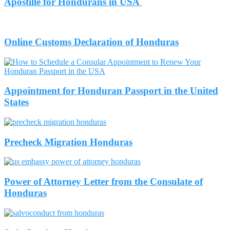
Apostille for Hondurans in USA
Online Customs Declaration of Honduras
Appointment for Honduran Passport in the United
States
Precheck Migration Honduras
Power of Attorney Letter from the Consulate of
Honduras