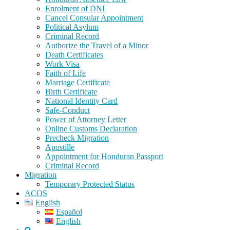
Enrolment of DNI
Cancel Consular Appointment
Political Asylum
Criminal Record
Authorize the Travel of a Minor
Death Certificates
Work Visa
Faith of Life
Marriage Certificate
Birth Certificate
National Identity Card
Safe-Conduct
Power of Attorney Letter
Online Customs Declaration
Precheck Migration
Apostille
Appointment for Honduran Passport
Criminal Record
Migration
Temporary Protected Status
ACOS
English
Español
English