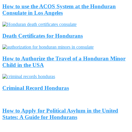
How to use the ACOS System at the Honduran
Consulate in Los Angeles
Death Certificates for Hondurans
How to Authorize the Travel of a Honduran Minor
Child in the USA
Criminal Record Honduras
How to Apply for Political Asylum in the United
States: A Guide for Hondurans