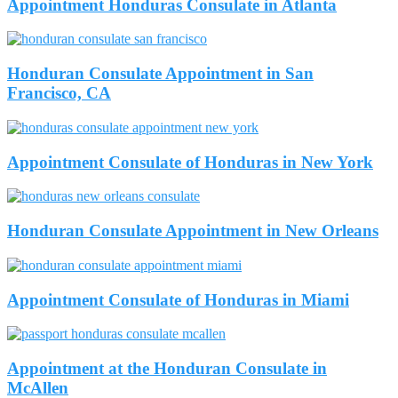
Appointment Honduras Consulate in Atlanta
Honduran Consulate Appointment in San
Francisco, CA
Appointment Consulate of Honduras in New York
Honduran Consulate Appointment in New Orleans
Appointment Consulate of Honduras in Miami
Appointment at the Honduran Consulate in
McAllen