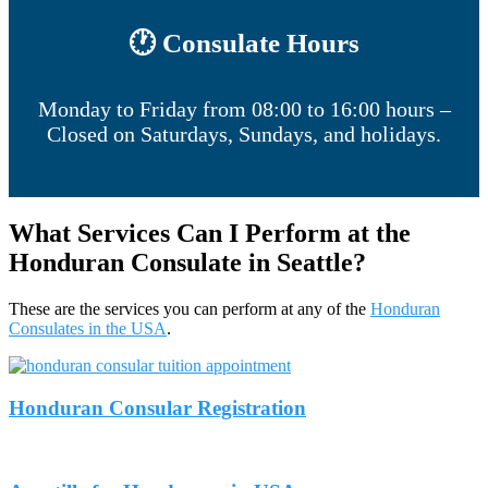
🕐 Consulate Hours
Monday to Friday from 08:00 to 16:00 hours –
Closed on Saturdays, Sundays, and holidays.
What Services Can I Perform at the
Honduran Consulate in Seattle?
These are the services you can perform at any of the
Honduran
Consulates in the USA
.
Honduran Consular Registration