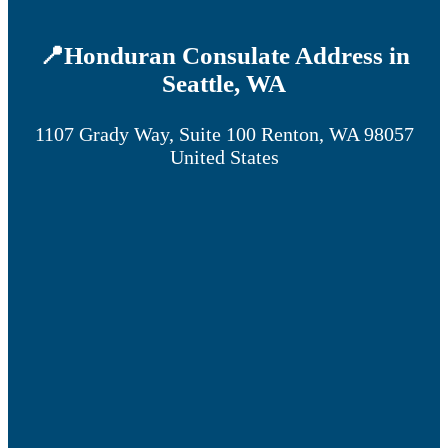
📍Honduran Consulate Address in
Seattle, WA
1107 Grady Way, Suite 100 Renton, WA 98057
United States