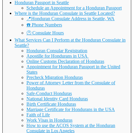
Honduran Passport in Seattle
Schedule an Appointment for a Honduran Passport
Where is the Honduran Consulate in Seattle Located?
📍Honduran Consulate Address in Seattle, WA
☎️ Phone Numbers
🕐 Consulate Hours
What Services Can I Perform at the Honduran Consulate in
Seattle?
Honduran Consular Registration
Apostille for Hondurans in USA
Online Customs Declaration of Honduras
Appointment for Honduran Passport in the United
States
Precheck Migration Honduras
Power of Attorney Letter from the Consulate of
Honduras
Safe-Conduct Honduras
National Identity Card Honduras
Birth Certificate Honduras
Marriage Certificate for Hondurans in the USA
Faith of Life
Work Visas in Honduras
How to use the ACOS System at the Honduran
Consulate in Los Angeles