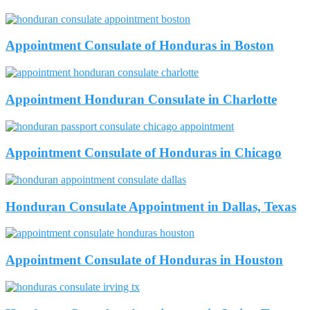
Appointment Consulate of Honduras in Boston
Appointment Honduran Consulate in Charlotte
Appointment Consulate of Honduras in Chicago
Honduran Consulate Appointment in Dallas, Texas
Appointment Consulate of Honduras in Houston