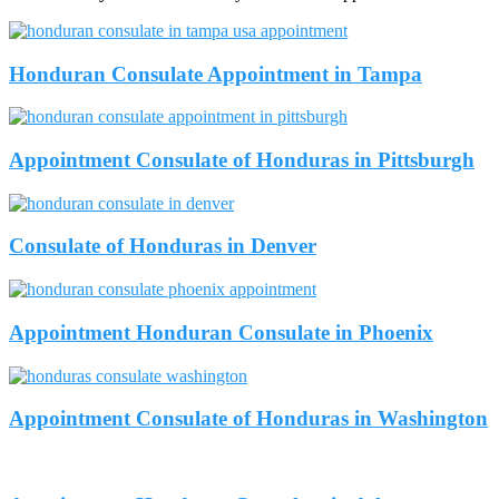
Honduran Consulate Appointment in Tampa
Appointment Consulate of Honduras in Pittsburgh
Consulate of Honduras in Denver
Appointment Honduran Consulate in Phoenix
Appointment Consulate of Honduras in Washington