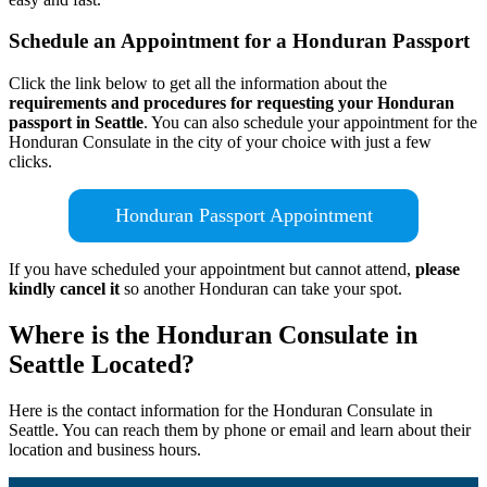
Schedule an Appointment for a Honduran Passport
Click the link below to get all the information about the
requirements and procedures for requesting your Honduran
passport in Seattle
. You can also schedule your appointment for the
Honduran Consulate in the city of your choice with just a few
clicks.
Honduran Passport Appointment
If you have scheduled your appointment but cannot attend,
please
kindly cancel it
so another Honduran can take your spot.
Where is the Honduran Consulate in
Seattle Located?
Here is the contact information for the Honduran Consulate in
Seattle. You can reach them by phone or email and learn about their
location and business hours.