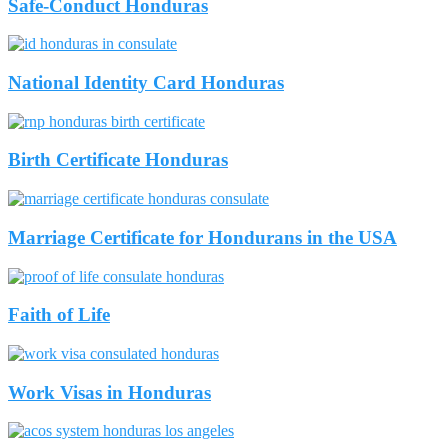
Safe-Conduct Honduras
National Identity Card Honduras
Birth Certificate Honduras
Marriage Certificate for Hondurans in the USA
Faith of Life
Work Visas in Honduras