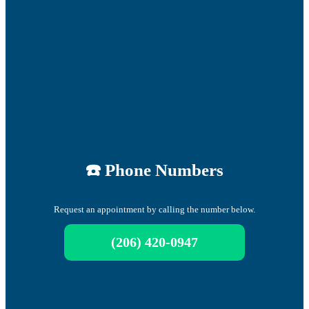
☎️ Phone Numbers
Request an appointment by calling the number below.
(206) 420-0947